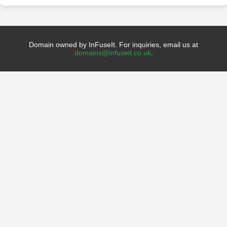
Domain owned by InFuseIt. For inquiries, email us at
domains@infuseit.co.uk
.