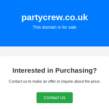
partycrew.co.uk
This domain is for sale
Interested in Purchasing?
Contact us to make an offer or inquire about the price.
Contact Us